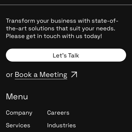
transparency, scalability, scenario-based thinking,
and expressiveness. Each trend reflects ongoing
changes in products, interfaces, and team workflows.
Transform your business with state-of-
the-art solutions that suit your needs.
Please get in touch with us today!
Let’s Talk
or
Book a Meeting
Menu
Company
Careers
Services
Industries