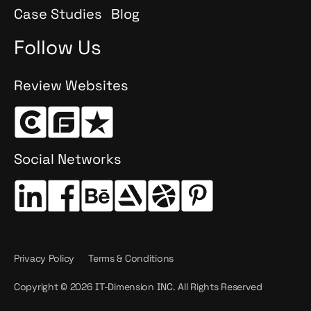
Case Studies
Blog
Follow Us
Review Websites
Social Networks
Privacy Policy
Terms & Conditions
Copyright © 2026 IT-Dimension INC. All Rights Reserved