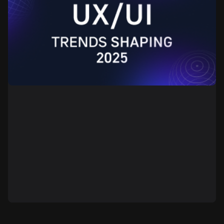
The year 2025 brings new challenges, new tools, and
new ways of thinking to design. Design now plays an
important role in managing user attention, shaping
user behavior, and supporting the product’s business
logic. The use of artificial intelligence is growing,
motion patterns are expanding, and typography and
color schemes are gaining more importance. This
article highlights the main directions that define
modern digital design practice: functionality,