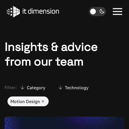
Skip
to
content
Insights & advice
from our team
Category
Technology
Filter:
Motion Design