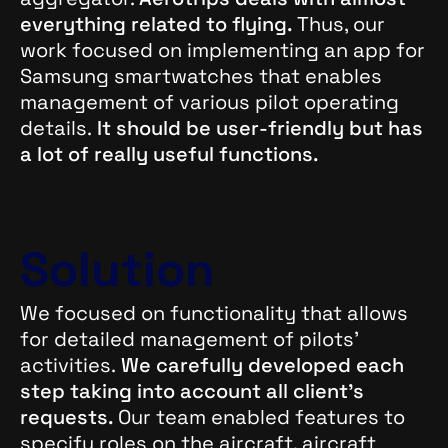
everything related to flying.
Thus, our
work focused on implementing an app for
Samsung smartwatches that enables
management of various pilot operating
details.
It should be user-friendly but has
a lot of really useful functions.
Solution
We focused on functionality that allows
for detailed management of pilots’
activities.
We carefully developed each
step taking into account all client’s
requests.
Our team enabled features to
specify roles on the aircraft, aircraft