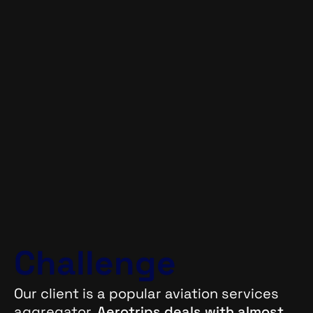
Challenge
Our client is a popular aviation services
aggregator.
Aerotrips deals with almost