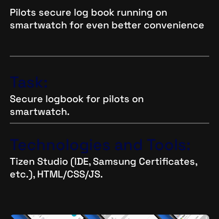
Pilots secure log book running on
smartwatch for even better convenience
Task:
Secure logbook for pilots on
smartwatch.
Technologies and Tools:
Tizen Studio (IDE, Samsung Certificates,
etc.), HTML/CSS/JS.