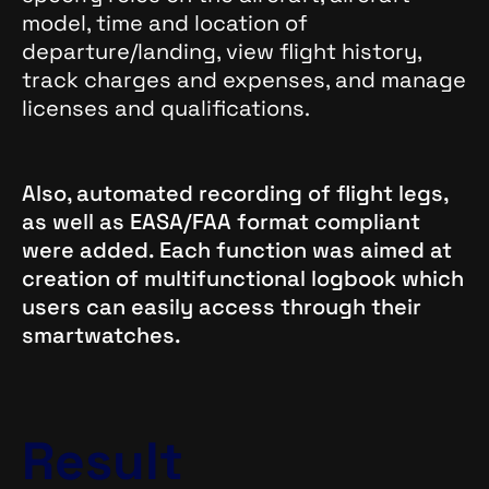
model, time and location of
departure/landing, view flight history,
track charges and expenses, and manage
licenses and qualifications.
Also, automated recording of flight legs,
as well as EASA/FAA format compliant
were added. Each function was aimed at
creation of multifunctional logbook which
users can easily access through their
smartwatches.
Result