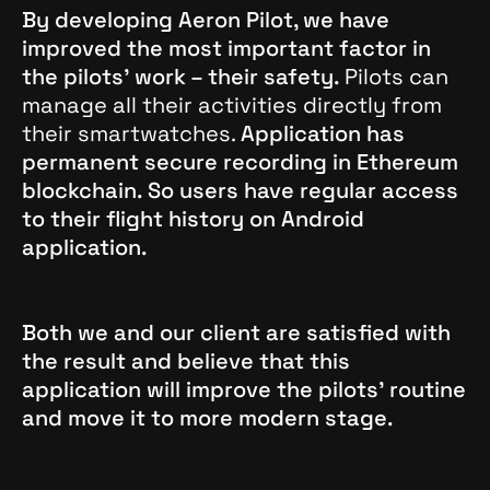
By developing Aeron Pilot, we have
improved the most important factor in
the pilots’ work – their safety.
Pilots can
manage all their activities directly from
their smartwatches.
Application has
permanent secure recording in Ethereum
blockchain. So users have regular access
to their flight history on Android
application.
Both we and our client are satisfied with
the result and believe that this
application will improve the pilots’ routine
and move it to more modern stage.