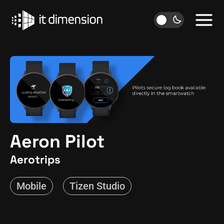
Skip
to
content
Aeron Pilot
Aerotrips
Mobile
Tizen Studio