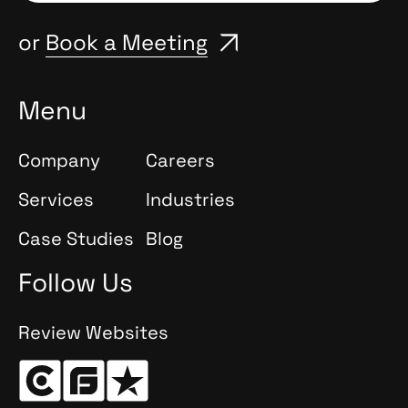
or
Book a Meeting
Menu
Company
Careers
Services
Industries
Case Studies
Blog
Follow Us
Review Websites