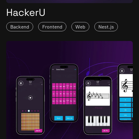
HackerU
Backend
Frontend
Web
Nest.js
Vue.js