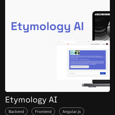
Etymology AI
Backend
Frontend
Angular.js