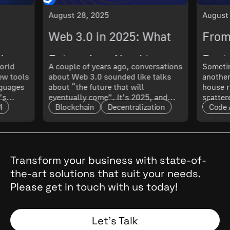
August 28, 2025
August
Web 3.0 in 2025: What
From
ch
Enterprises Need to
Best 
orld
A couple of years ago, conversations
Sometim
New tools
about Web 3.0 sounded like talks
another
 What
Know About Its
Smoo
nguages
about “the future that will
house r
’s
eventually come”. It’s 2025, and
scatter
Maturity and Scalability
4
Blockchain
Decentralization
Code 
t only
that future has arrived. The real
updated
l. In
question now is: how mature is it,
doing 
and what does that mean for
code ru
t.
enterprises?
a quest
cal
, they
Transform your business with state-of-
the
the-art solutions that suit your needs.
 Why
Please get in touch with us today!
and
Spoiler:
Let’s Talk