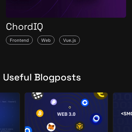
ChordIQ
Frontend
Web
Vue.js
Useful Blogposts