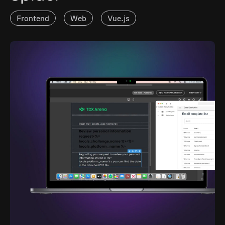
Frontend
Web
Vue.js