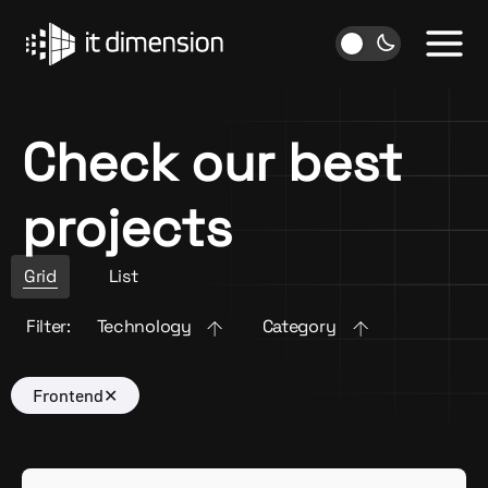
Skip
to
content
Check our best
projects
Grid
List
Filter:
Technology
Category
Frontend
✕