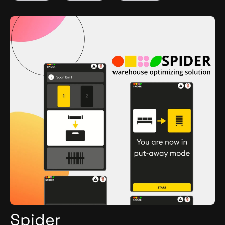
Python
Spider