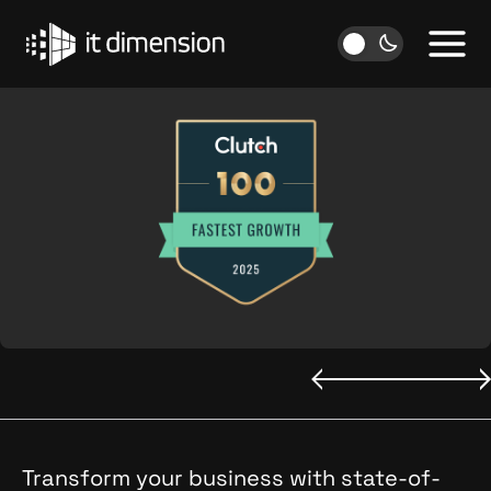
Skip
to
content
Transform your business with state-of-