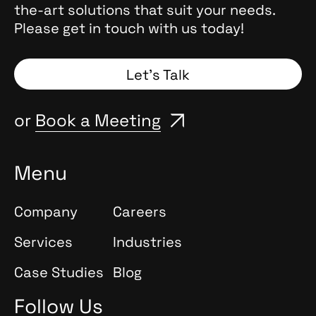
the-art solutions that suit your needs.
Please get in touch with us today!
Let’s Talk
or
Book a Meeting
Menu
Company
Careers
Services
Industries
Case Studies
Blog
Follow Us