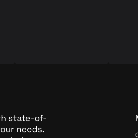
d
Automated Visual Testing is a
Ensuring th
d its
software testing technique that
software an
involves using automated tools to
paramount.
verify the visual aspects of a user
Assurance 
interface (UI) or graphical elements in
role in thi
ve
a software application. This approach
we'll delve
A
is based on comparing the actual
application
time
visual representation of the
exploring it
an
application/pages against expected or
modern sof
baseline images to identify any
developme
discrepancies. The comparison tool in
the WebdriverIO framework helps to
automate this process.
h state-of-
your needs.