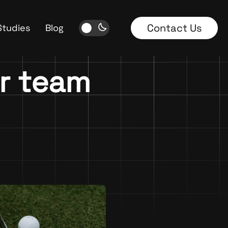
Contact Us
Studies
Blog
ur team