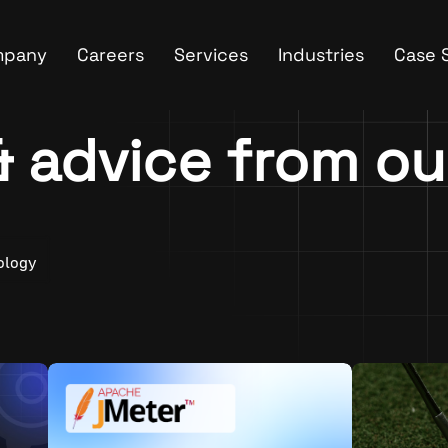
mpany
Careers
Services
Industries
Case 
 & advice from o
ology