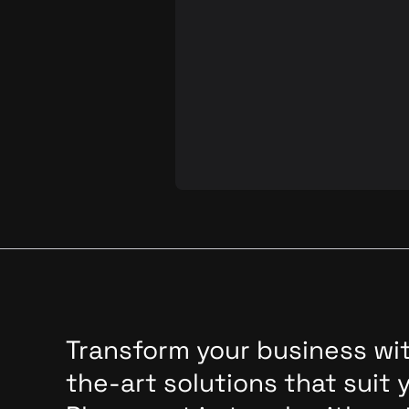
In our previous post on automate
testing technology, we highlighte
potential to streamline product
development, ease the burden on
manual testers, and save time in
regression tests. Today, we'll del
deeper into a specific aspect of Q
that often demands considerable 
and effort in manual testing but c
be effectively automated: multi-
session testing.
Transform your business wit
the-art solutions that suit 