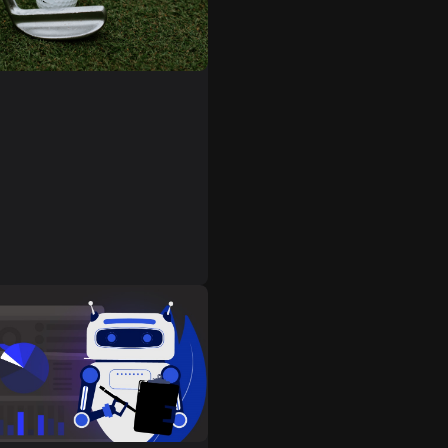
ators are software designed
 the game of golf on a
r console. They allow
 immerse themselves in the
 of this amazing sport
 home.