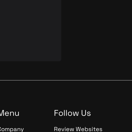
e quality and reliability of
d digital products is
 Automated Quality
(AQA) plays an important
s process. In this blog post,
 into the theory,
s, and tools of AQA,
s significance in the
tware and product
nt.
Menu
Follow Us
Company
Review Websites