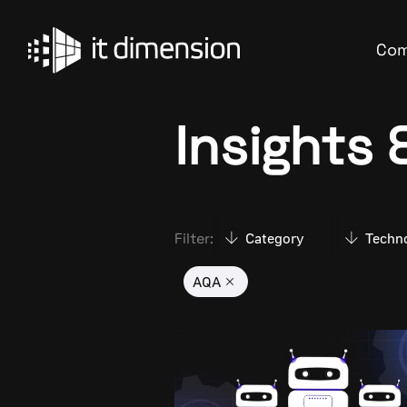
Skip
to
Co
content
Insights
Filter:
Category
Techn
AQA