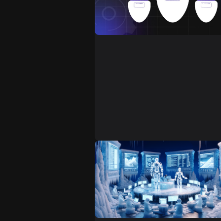
Introducing automation to a proje
can bring many benefits that cove
various aspects of software
development and testing. Properl
designed automated testing
contributes to the overall quality
reliability of software products, a
well as greatly improves the
development process, increasing
efficiency and saving time. It's
especially beneficial in agile and
continuous delivery environment
where rapid and reliable testing is
essential.