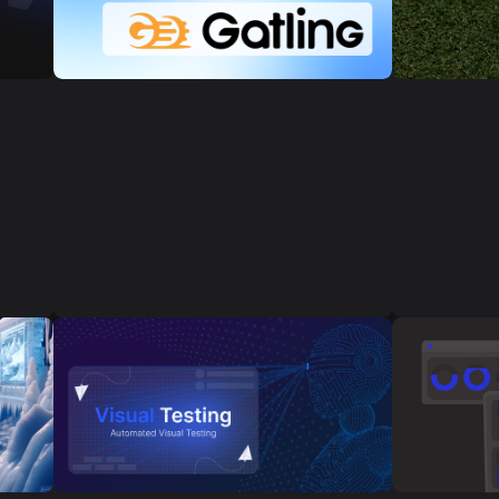
ct
Golf Simul
Load testing is necessary to verify the
r
to simulate
performance, stability, and scalability
computer o
of a software system under various
y
players to
load conditions. Here are a few cases
atmosphere
where load testing can be crucial:
 and
right from
s
s