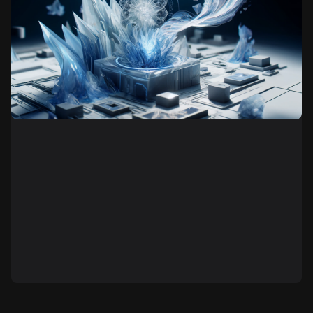
Generative art is a contemporary art form that
employs algorithms, artificial intelligence, and
computer programs to create artworks. In contrast to
traditional art, where the artist works with form and
color to independently create a piece, generative art
is implemented through a defined set of rules and
algorithms, leading to the automatic generation of
images, sounds, animations, or texts.