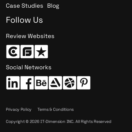
Case Studies
Blog
Follow Us
Review Websites
Social Networks
Privacy Policy
Terms & Conditions
Copyright © 2026 IT-Dimension INC. All Rights Reserved