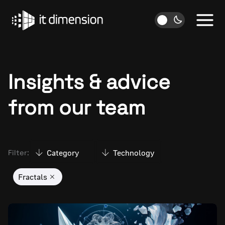
Skip
to
content
Insights & advice
from our team
Category
Technology
Filter:
Fractals