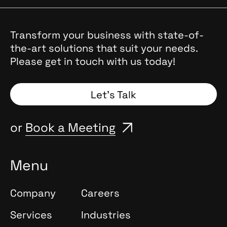
Transform your business with state-of-
the-art solutions that suit your needs.
Please get in touch with us today!
Let’s Talk
or
Book a Meeting
Menu
Company
Careers
Services
Industries