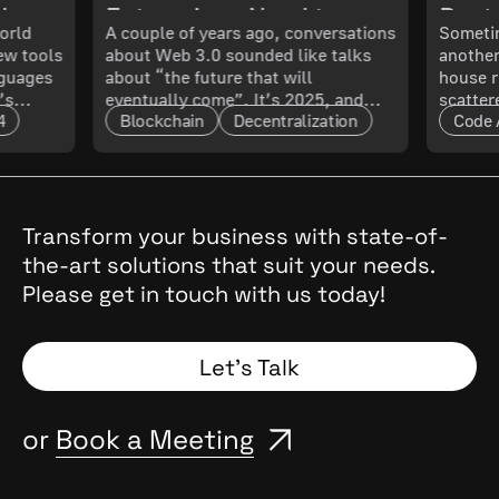
ch
Enterprises Need to
Best 
orld
A couple of years ago, conversations
Sometim
New tools
about Web 3.0 sounded like talks
another
 What
Know About Its
Smoo
nguages
about “the future that will
house r
’s
eventually come”. It’s 2025, and
scatter
Maturity and Scalability
4
Blockchain
Decentralization
Code 
t only
that future has arrived. The real
updated
l. In
question now is: how mature is it,
doing 
and what does that mean for
code ru
t.
enterprises?
a quest
cal
, they
Transform your business with state-of-
the
the-art solutions that suit your needs.
 Why
Please get in touch with us today!
and
Spoiler:
Let’s Talk
or
Book a Meeting