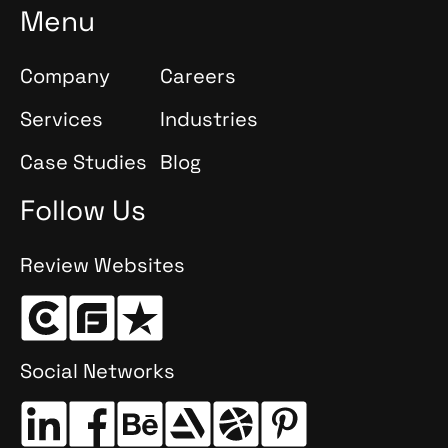
Menu
Company
Careers
Services
Industries
Case Studies
Blog
Follow Us
Review Websites
Social Networks