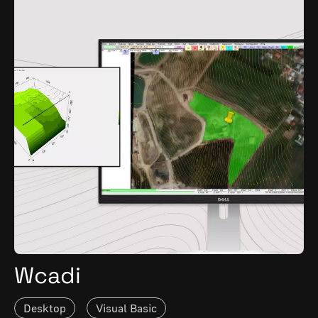
Wcadi
Desktop
Visual Basic