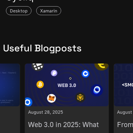
Desktop
Xamarin
Useful Blogposts
August 28, 2025
August
Web 3.0 in 2025: What
From