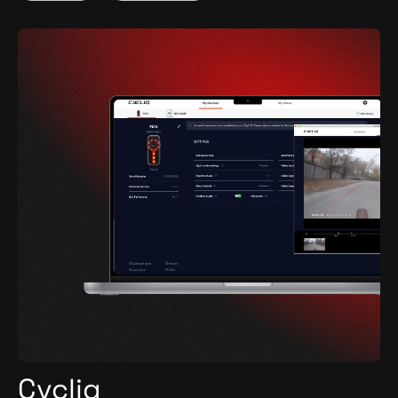
Cycliq