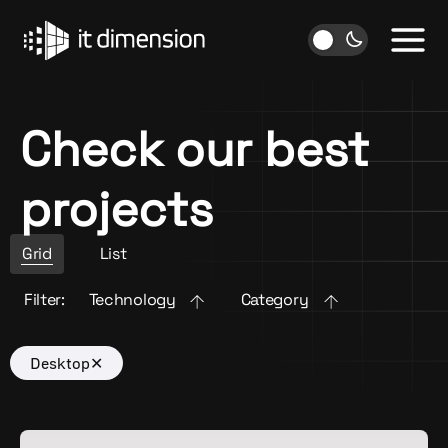
Skip
to
content
Check our best
projects
Grid
List
Filter:
Technology
Category
Desktop
✕