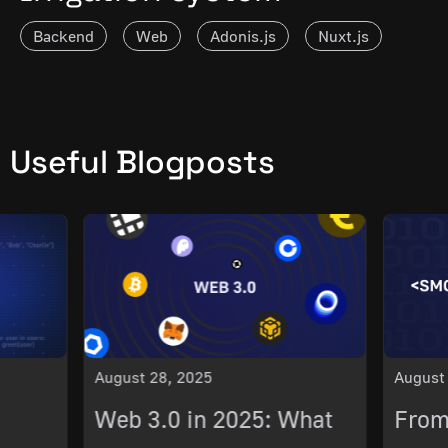
Backend
Web
Adonis.js
Nuxt.js
Vue.js
Useful Blogposts
August 28, 2025
August
Web 3.0 in 2025: What
From