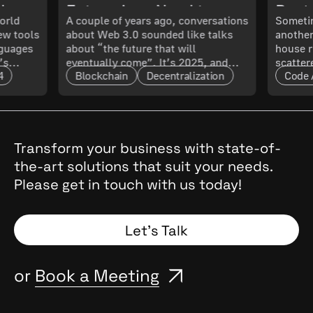
ch
Enterprises Need to
Best 
orld
A couple of years ago, conversations
Sometim
New tools
about Web 3.0 sounded like talks
another
 What
Know About Its
Smoo
nguages
about “the future that will
house r
’s
eventually come”. It’s 2025, and
scatter
Maturity and Scalability
4
Blockchain
Decentralization
Code 
t only
that future has arrived. The real
updated
l. In
question now is: how mature is it,
doing 
and what does that mean for
code ru
t.
enterprises?
a quest
cal
, they
Transform your business with state-of-
the
the-art solutions that suit your needs.
 Why
Please get in touch with us today!
and
Spoiler:
Let’s Talk
or
Book a Meeting