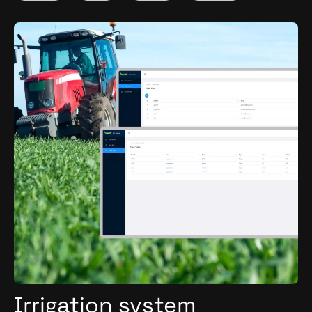
Nuxt.js
Swift
Irrigation system